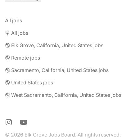
All jobs
🪧 All jobs
🌎 Elk Grove, California, United States jobs
🌎 Remote jobs
🌎 Sacramento, California, United States jobs
🌎 United States jobs
🌎 West Sacramento, California, United States jobs
Instagram
YouTube
© 2026 Elk Grove Jobs Board. All rights reserved.