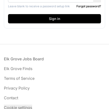
Leave blank to receive a password setup link
Forgot password?
Footer
Elk Grove Jobs Board
Elk Grove Finds
Terms of Service
Privacy Policy
Contact
Cookie settings