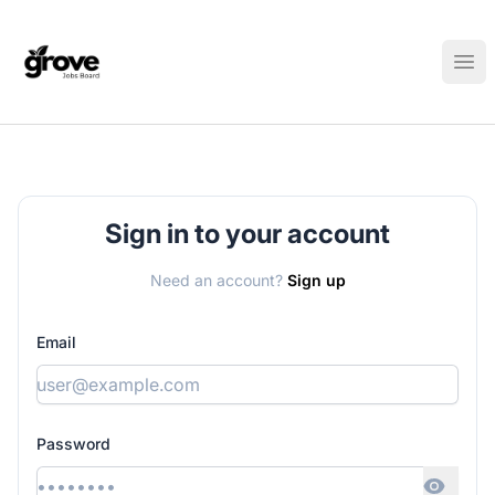
Elk Grove Jobs Board
Ope
Sign in to your account
Need an account?
Sign up
Email
Password