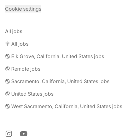
Cookie settings
All jobs
🪧 All jobs
🌎 Elk Grove, California, United States jobs
🌎 Remote jobs
🌎 Sacramento, California, United States jobs
🌎 United States jobs
🌎 West Sacramento, California, United States jobs
Instagram
YouTube