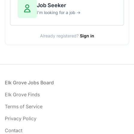
Job Seeker
I'm looking for a job →
Already registered?
Sign in
Footer
Elk Grove Jobs Board
Elk Grove Finds
Terms of Service
Privacy Policy
Contact