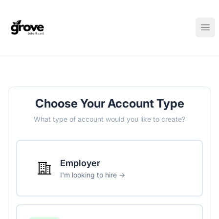
Elk Grove Jobs Board
Ope
Choose Your Account Type
What type of account would you like to create?
Employer
I'm looking to hire →