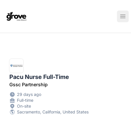
Elk Grove Jobs Board
Ope
Pacu Nurse Full-Time
Gssc Partnership
29 days ago
Full-time
On-site
Sacramento, California, United States