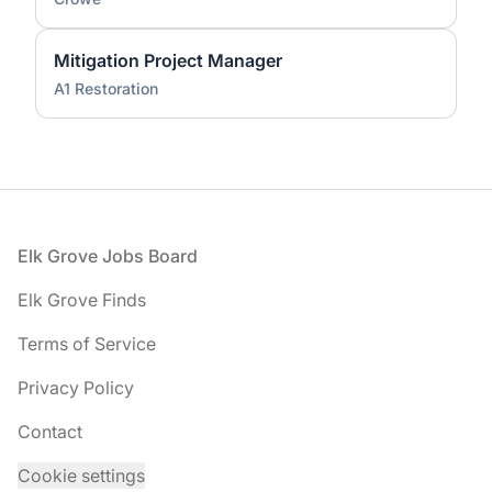
Mitigation Project Manager
A1 Restoration
Footer
Elk Grove Jobs Board
Elk Grove Finds
Terms of Service
Privacy Policy
Contact
Cookie settings