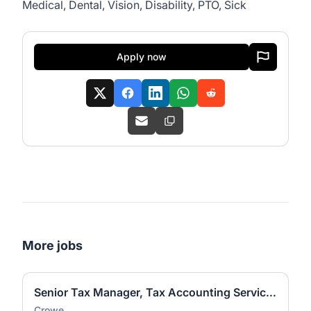
Medical, Dental, Vision, Disability, PTO, Sick
Apply now
More jobs
Senior Tax Manager, Tax Accounting Services (ASC 740)
Crowe