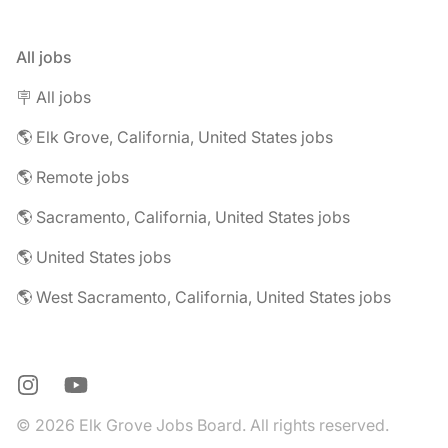
All jobs
🪧 All jobs
🌎 Elk Grove, California, United States jobs
🌎 Remote jobs
🌎 Sacramento, California, United States jobs
🌎 United States jobs
🌎 West Sacramento, California, United States jobs
Instagram
YouTube
© 2026 Elk Grove Jobs Board. All rights reserved.