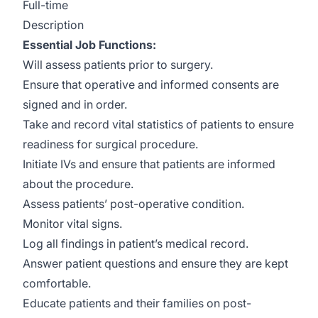
Full-time
Description
Essential Job Functions:
Will assess patients prior to surgery.
Ensure that operative and informed consents are
signed and in order.
Take and record vital statistics of patients to ensure
readiness for surgical procedure.
Initiate IVs and ensure that patients are informed
about the procedure.
Assess patients’ post-operative condition.
Monitor vital signs.
Log all findings in patient’s medical record.
Answer patient questions and ensure they are kept
comfortable.
Educate patients and their families on post-