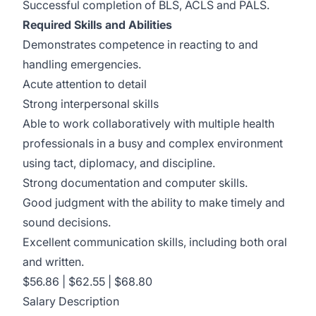
Successful completion of BLS, ACLS and PALS.
Required Skills and Abilities
Demonstrates competence in reacting to and
handling emergencies.
Acute attention to detail
Strong interpersonal skills
Able to work collaboratively with multiple health
professionals in a busy and complex environment
using tact, diplomacy, and discipline.
Strong documentation and computer skills.
Good judgment with the ability to make timely and
sound decisions.
Excellent communication skills, including both oral
and written.
$56.86 | $62.55 | $68.80
Salary Description