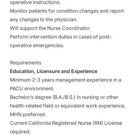
operative instructions.
Monitor patients for condition changes and report
any changes to the physician.
Will support the Nurse Coordinator
Perform intervention duties in cases of post-
operative emergencies.
Requirements
Education, Licensure and Experience
Minimum 2-3 years management experience in a
PACU environment.
Bachelor’s degree (B.A./B.S.) in nursing or other
health-related field or equivalent work experience.
MHN preferred.
Current California Registered Nurse (RN) License
required.