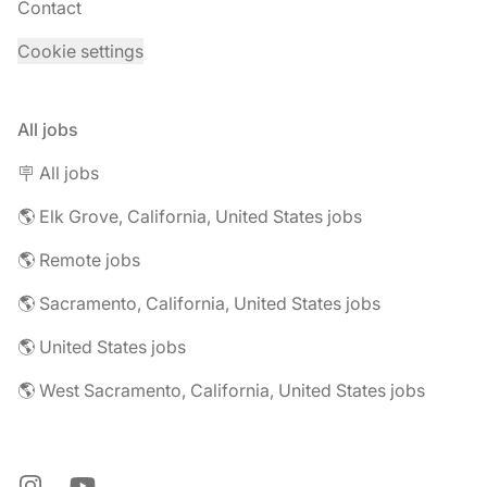
Contact
Cookie settings
All jobs
🪧 All jobs
🌎 Elk Grove, California, United States jobs
🌎 Remote jobs
🌎 Sacramento, California, United States jobs
🌎 United States jobs
🌎 West Sacramento, California, United States jobs
Instagram
YouTube