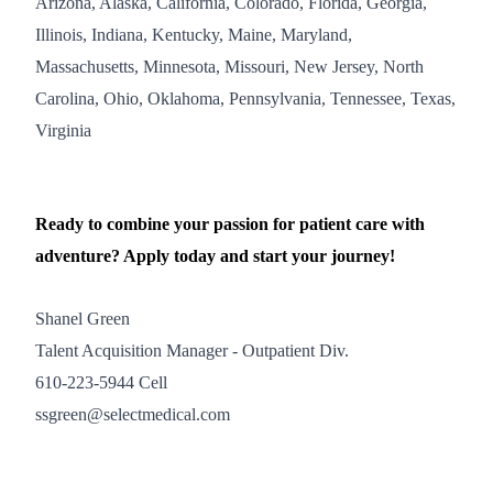
Arizona, Alaska, California, Colorado, Florida, Georgia,
Illinois, Indiana, Kentucky, Maine, Maryland,
Massachusetts, Minnesota, Missouri, New Jersey, North
Carolina, Ohio, Oklahoma, Pennsylvania, Tennessee, Texas,
Virginia
Ready to combine your passion for patient care with
adventure? Apply today and start your journey!
Shanel Green
Talent Acquisition Manager - Outpatient Div.
610-223-5944 Cell
ssgreen@selectmedical.com