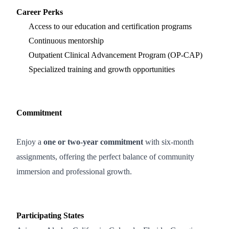
Career Perks
Access to our education and certification programs
Continuous mentorship
Outpatient Clinical Advancement Program (OP-CAP)
Specialized training and growth opportunities
Commitment
Enjoy a
one or two‑year commitment
with six‑month
assignments, offering the perfect balance of community
immersion and professional growth.
Participating States