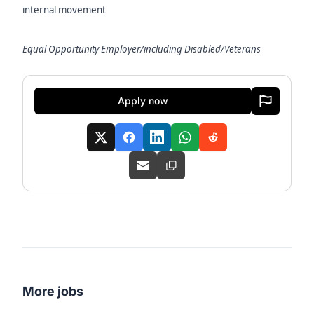
internal movement
Equal Opportunity Employer/including Disabled/Veterans
Apply now
More jobs