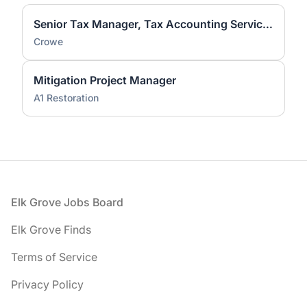
Senior Tax Manager, Tax Accounting Services (ASC 740)
Crowe
Mitigation Project Manager
A1 Restoration
Footer
Elk Grove Jobs Board
Elk Grove Finds
Terms of Service
Privacy Policy