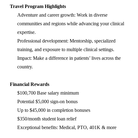
Travel Program Highlights
Adventure and career growth: Work in diverse
communities and regions while advancing your clinical
expertise.
Professional development: Mentorship, specialized
training, and exposure to multiple clinical settings.
Impact: Make a difference in patients’ lives across the
country.
Financial Rewards
$100,700 Base salary minimum
Potential $5,000 sign-on bonus
Up to $45,000 in completion bonuses
$350/month student loan relief
Exceptional benefits: Medical, PTO, 401K & more