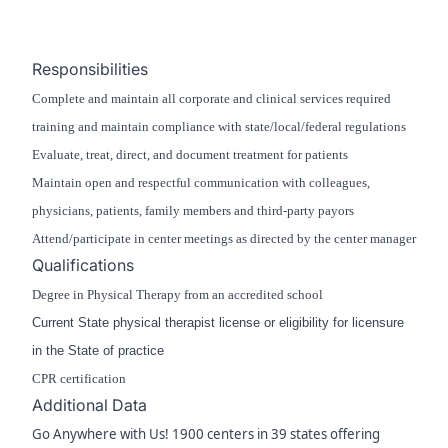
Responsibilities
Complete and maintain all corporate and clinical services required
training and maintain compliance with state/local/federal regulations
Evaluate, treat, direct, and document treatment for patients
Maintain open and respectful communication with colleagues,
physicians, patients, family members and third-party payors
Attend/participate in center meetings as directed by the center manager
Qualifications
Degree in Physical Therapy from an accredited school
Current State physical therapist license or eligibility for licensure
in the State of practice
CPR certification
Additional Data
Go Anywhere with Us! 1900 centers in 39 states offering