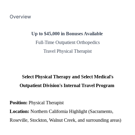
Overview
Up to $45,000 in Bonuses Available
Full-Time Outpatient Orthopedics
Travel Physical Therapist
Select Physical Therapy and Select Medical's
Outpatient Division's Internal Travel Program
Position:
Physical Therapist
Location:
Northern California Highlight (Sacramento,
Roseville, Stockton, Walnut Creek, and surrounding areas)