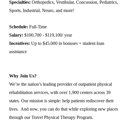
Specialties:
Orthopedics, Vestibular, Concussion, Pediatrics,
Sports, Industrial, Neuro, and more!
Schedule:
Full-Time
Salary:
$100,700 - $119,100/ year
Incentives:
Up to $45,000 in bonuses + student loan
assistance
Why Join Us?
We’re the nation’s leading provider of outpatient physical
rehabilitation services, with over 1,900 centers across 39
states. Our mission is simple: help patients rediscover their
lives. And now, you can do that while exploring new places
through our Travel Physical Therapy Program.