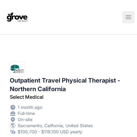
Elk Grove Jobs Board
Ope
Outpatient Travel Physical Therapist -
Northern California
Select Medical
1 month ago
Full-time
On-site
Sacramento, California, United States
$100,700 - $119,100 USD yearly